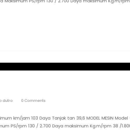
naga Maksimum PS/rpm 130 / 2.700 Daya maksimum Kg.m/rpm 3
o dutro
0 Comments
um km/jam 103 Daya Tanjak tan 39,6 MODEL MESIN Model –
simum PS/rpm 130 / 2.700 Daya maksimum Kg.m/rpm 38 /1.800