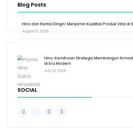
Blog Posts
Hino dan Rantai Dingin: Menjamin Kualitas Produk Vital di
August 6, 2026
Hino: Kemitraan Strategis Membangun Armada
di Era Modern
July 31, 2026
SOCIAL