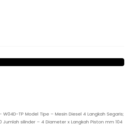
W04D-TP Model Tipe – Mesin Diesel 4 Langkah Segaris;
0 Jumlah silinder – 4 Diameter x Langkah Piston mm 104