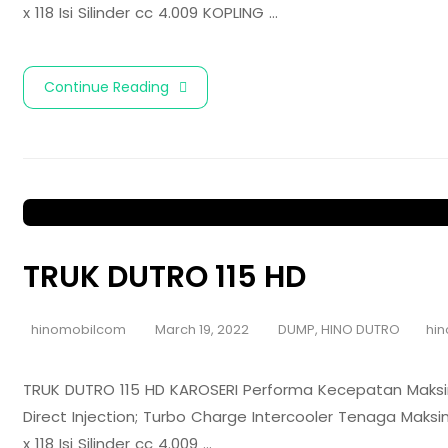
x 118 Isi Silinder cc 4.009 KOPLING …
Continue Reading
TRUK DUTRO 115 HD
hinomobilcom
March 19, 2022
DUMP
,
HINO DUTRO
hin
TRUK DUTRO 115 HD KAROSERI Performa Kecepatan Maksi
Direct Injection; Turbo Charge Intercooler Tenaga Mak
x 118 Isi Silinder cc 4.009 …