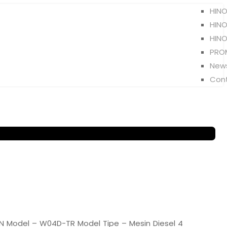
HINO
HINO
HINO
PRO
New
Con
 Model – W04D-TR Model Tipe – Mesin Diesel 4