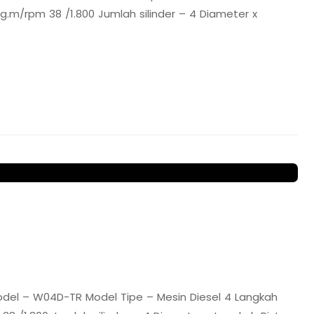
.m/rpm 38 /1.800 Jumlah silinder – 4 Diameter x
del – W04D-TR Model Tipe – Mesin Diesel 4 Langkah