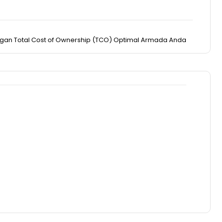
engan Total Cost of Ownership (TCO) Optimal Armada Anda