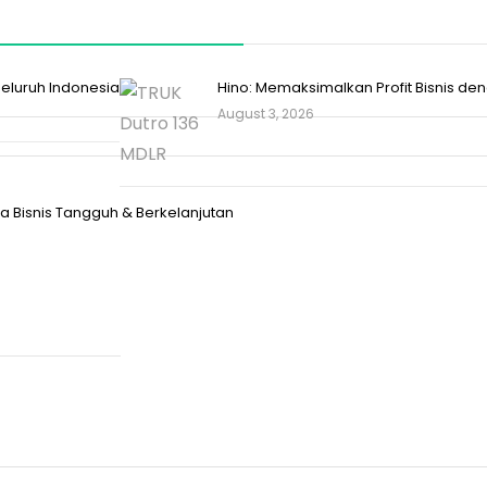
 Seluruh Indonesia
Hino: Memaksimalkan Profit Bisnis d
August 3, 2026
 Bisnis Tangguh & Berkelanjutan