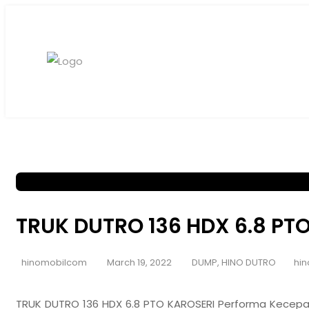
TRUK DUTRO 136 HDX 6.8 PT
hinomobilcom
March 19, 2022
DUMP
,
HINO DUTRO
hin
TRUK DUTRO 136 HDX 6.8 PTO KAROSERI Performa Kecepa