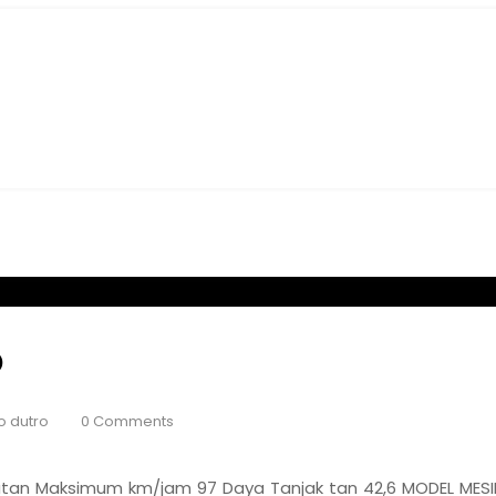
O
o dutro
0 Comments
tan Maksimum km/jam 97 Daya Tanjak tan 42,6 MODEL MESIN