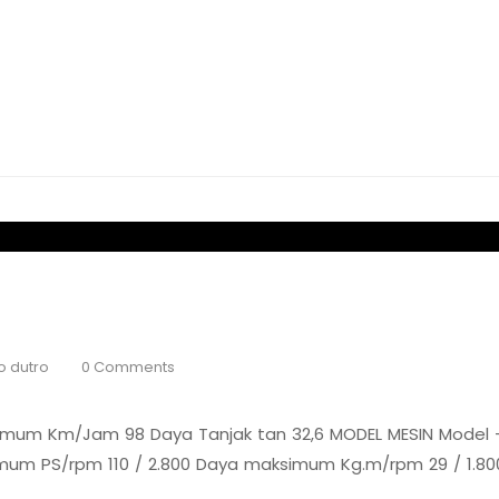
o dutro
0 Comments
mum Km/Jam 98 Daya Tanjak tan 32,6 MODEL MESIN Model – 
simum PS/rpm 110 / 2.800 Daya maksimum Kg.m/rpm 29 / 1.80