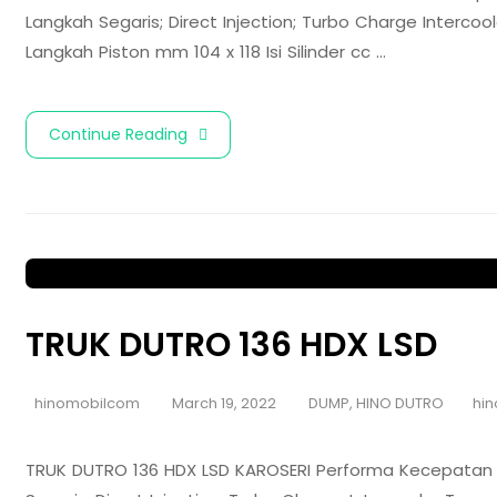
Langkah Segaris; Direct Injection; Turbo Charge Interc
Langkah Piston mm 104 x 118 Isi Silinder cc …
Continue Reading
TRUK DUTRO 136 HDX LSD
hinomobilcom
March 19, 2022
DUMP
,
HINO DUTRO
hin
TRUK DUTRO 136 HDX LSD KAROSERI Performa Kecepatan 