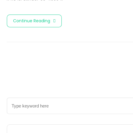
Continue Reading