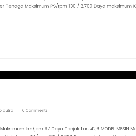
ooler Tenaga Maksimum PS/rpm 130 / 2.700 Daya maksimum Kg
o dutro
0 Comments
Maksimum km/jam 97 Daya Tanjak tan 42,6 MODEL MESIN Mo