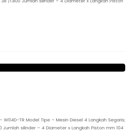
8 /1.800 Jumlah silinder – 4 Diameter x Langkah Piston
 W04D-TR Model Tipe – Mesin Diesel 4 Langkah Segaris;
 Jumlah silinder – 4 Diameter x Langkah Piston mm 104