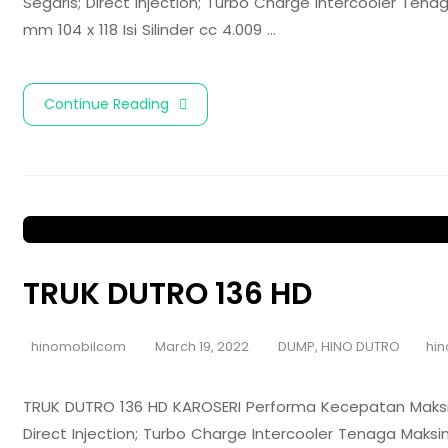
Segaris; Direct Injection; Turbo Charge Intercooler Te
mm 104 x 118 Isi Silinder cc 4.009 …
Continue Reading
TRUK DUTRO 136 HD
hinomobilcom
March 19, 2022
DUMP
,
HINO DUTRO
hin
TRUK DUTRO 136 HD KAROSERI Performa Kecepatan Maksim
Direct Injection; Turbo Charge Intercooler Tenaga Mak